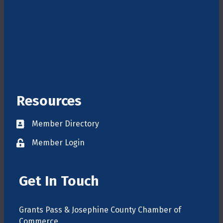
Resources
Member Directory
Directory
Member Login
login
Get In Touch
Grants Pass & Josephine County Chamber of
Commerce