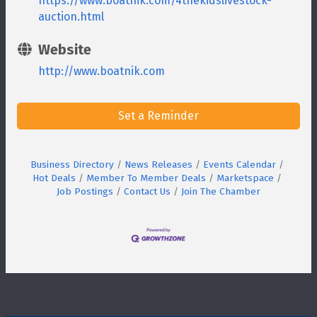
https://www.boatnik.com/4thekidslivestock-
auction.html
Website
http://www.boatnik.com
Set a Reminder
Business Directory
News Releases
Events Calendar
Hot Deals
Member To Member Deals
Marketspace
Job Postings
Contact Us
Join The Chamber