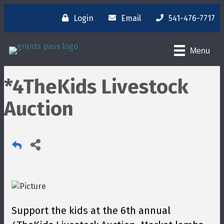
Login
Email
541-476-7717
Menu
*4TheKids Livestock
Auction
Support the kids at the 6th annual