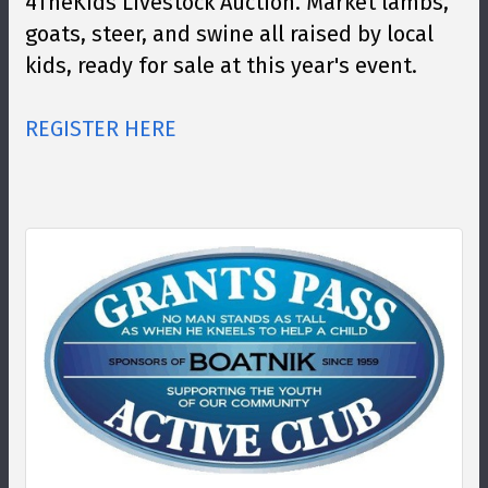
4TheKids Livestock Auction. Market lambs,
goats, steer, and swine all raised by local
kids, ready for sale at this year's event.
REGISTER HERE