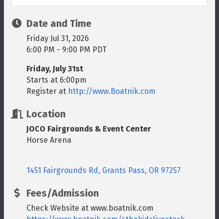
Date and Time
Friday Jul 31, 2026
6:00 PM - 9:00 PM PDT
Friday, July 31st
Starts at 6:00pm
Register at
http://www.Boatnik.com
Location
JOCO Fairgrounds & Event Center
Horse Arena
1451 Fairgrounds Rd
Grants Pass
OR
97257
Fees/Admission
Check Website at www.boatnik.com