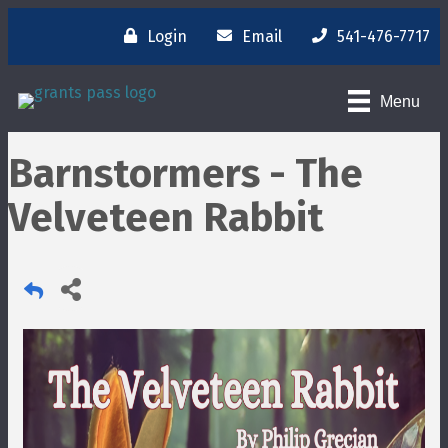
Login
Email
541-476-7717
Menu
Barnstormers - The
Velveteen Rabbit