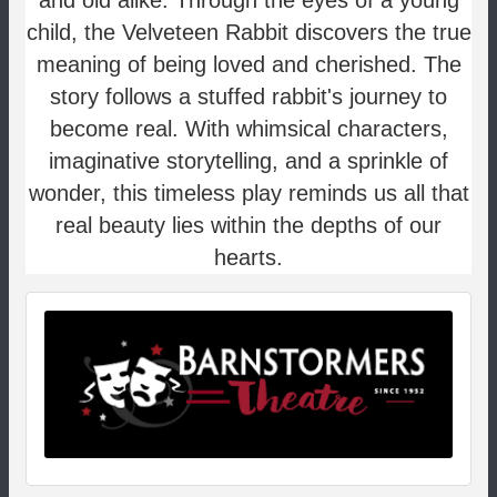
and old alike. Through the eyes of a young
child, the Velveteen Rabbit discovers the true
meaning of being loved and cherished. The
story follows a stuffed rabbit's journey to
become real. With whimsical characters,
imaginative storytelling, and a sprinkle of
wonder, this timeless play reminds us all that
real beauty lies within the depths of our
hearts.