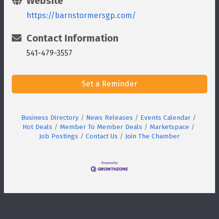
Website
https://barnstormersgp.com/
Contact Information
541-479-3557
Set a Reminder
Business Directory
News Releases
Events Calendar
Hot Deals
Member To Member Deals
Marketspace
Job Postings
Contact Us
Join The Chamber