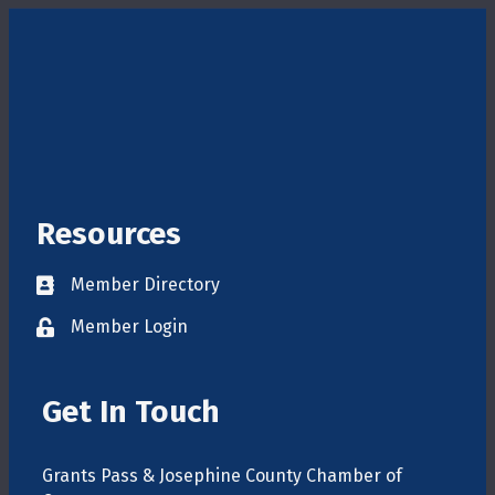
Resources
Member Directory
Directory
Member Login
login
Get In Touch
Grants Pass & Josephine County Chamber of