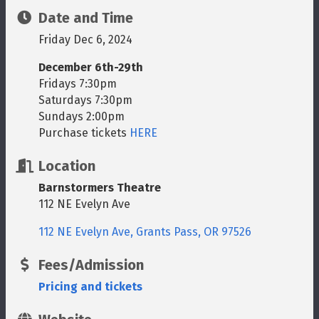
Date and Time
Friday Dec 6, 2024
December 6th-29th
Fridays 7:30pm
Saturdays 7:30pm
Sundays 2:00pm
Purchase tickets
HERE
Location
Barnstormers Theatre
112 NE Evelyn Ave
112 NE Evelyn Ave
Grants Pass
OR
97526
Fees/Admission
Pricing and tickets