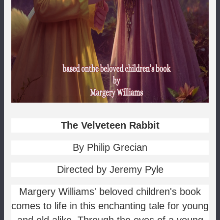
The Velveteen Rabbit
By Philip Grecian
Directed by Jeremy Pyle
Margery Williams' beloved children's book
comes to life in this enchanting tale for young