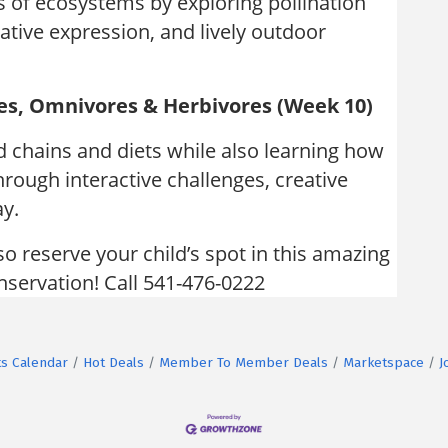
s of ecosystems by exploring pollination
tive expression, and lively outdoor
es, Omnivores & Herbivores (Week 10)
d chains and diets while also learning how
hrough interactive challenges, creative
ay.
so reserve your child’s spot in this amazing
onservation! Call 541-476-0222
s Calendar
Hot Deals
Member To Member Deals
Marketspace
J