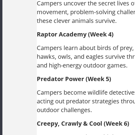
Campers uncover the secret lives o
movement, problem-solving challeng
these clever animals survive.
Raptor Academy (Week 4)
Campers learn about birds of prey,
hawks, owls, and eagles survive thr
and high-energy outdoor games.
Predator Power (Week 5)
Campers become wildlife detectives
acting out predator strategies thr
outdoor challenges.
Creepy, Crawly & Cool (Week 6)