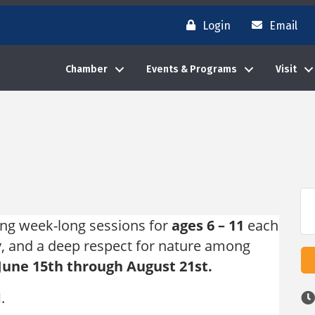
Login
Email
Chamber
Events & Programs
Visit
ing week-long sessions for
ages 6 – 11
each
hy, and a deep respect for nature among
June 15th through August 21st.
M.