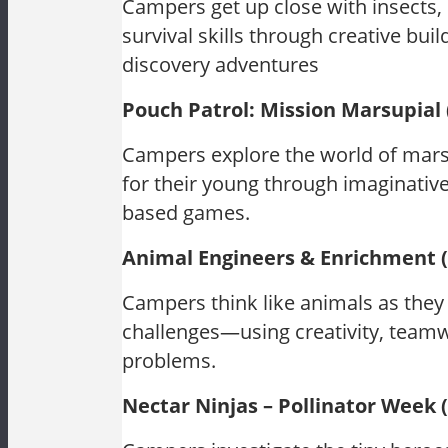
Campers get up close with insects, s
survival skills through creative bui
discovery adventures
Pouch Patrol: Mission Marsupial
Campers explore the world of mars
for their young through imaginative
based games.
Animal Engineers & Enrichment 
Campers think like animals as they 
challenges—using creativity, teamwo
problems.
Nectar Ninjas – Pollinator Week 