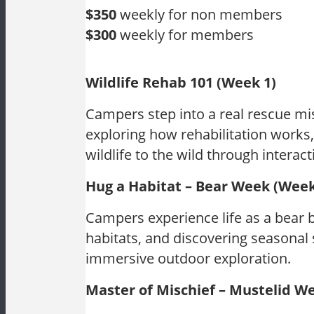
$350
weekly for non members
$300
weekly for members
Wildlife Rehab 101 (Week 1)
Campers step into a real rescue mi
exploring how rehabilitation works,
wildlife to the wild through interac
Hug a Habitat – Bear Week (Week
Campers experience life as a bear 
habitats, and discovering seasonal 
immersive outdoor exploration.
Master of Mischief – Mustelid W