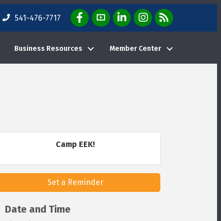
Facebook Icon
YouTube Icon
LinkedIn Icon
Instagram Icon
E-News Weekly Em
541-476-7717
Business Resources
Member Center
Camp EEK!
Set a Reminder
Date and Time