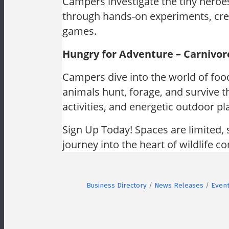
Campers investigate the tiny heroe
through hands-on experiments, crea
games.
Hungry for Adventure – Carnivor
Campers dive into the world of foo
animals hunt, forage, and survive t
activities, and energetic outdoor pl
Sign Up Today! Spaces are limited, 
journey into the heart of wildlife c
Business Directory
News Releases
Event