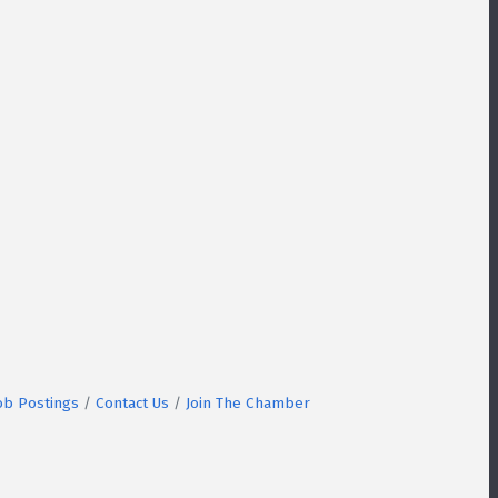
ob Postings
Contact Us
Join The Chamber