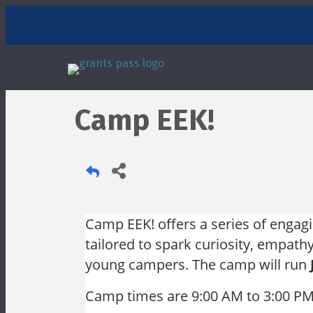
Camp EEK!
Camp EEK! offers a series of engag
tailored to spark curiosity, empat
young campers. The camp will run
Camp times are
9:00 AM to 3:00 P