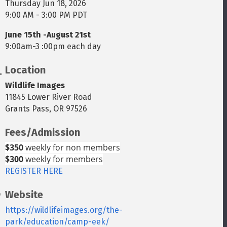
Thursday Jun 18, 2026
9:00 AM - 3:00 PM PDT
June 15th -August 21st
9:00am-3 :00pm each day
Location
Wildlife Images
11845 Lower River Road
Grants Pass, OR 97526
Fees/Admission
$350
weekly for non members
$300
weekly for members
REGISTER HERE
Website
https://wildlifeimages.org/the-
park/education/camp-eek/