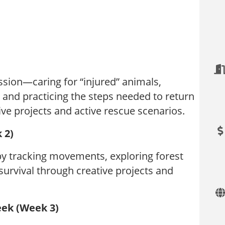
ssion—caring for “injured” animals,
 and practicing the steps needed to return
tive projects and active rescue scenarios.
 2)
by tracking movements, exploring forest
survival through creative projects and
eek (Week 3)