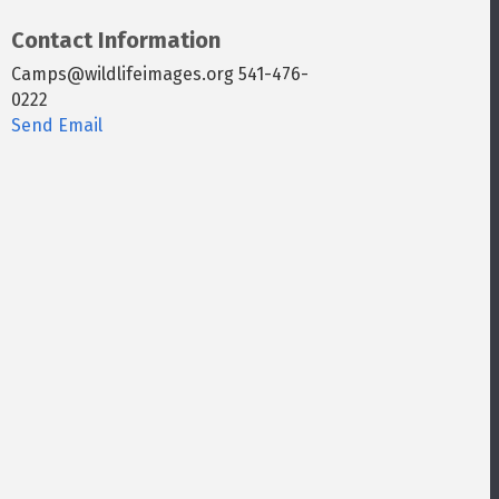
Contact Information
Camps@wildlifeimages.org 541-476-
0222
Send Email