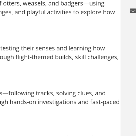
f otters, weasels, and badgers—using
es, and playful activities to explore how
 testing their senses and learning how
ough flight-themed builds, skill challenges,
—following tracks, solving clues, and
ough hands-on investigations and fast-paced