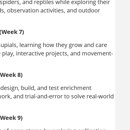
piders, and reptiles while exploring their
lds, observation activities, and outdoor
 (Week 7)
upials, learning how they grow and care
 play, interactive projects, and movement-
(Week 8)
design, build, and test enrichment
rk, and trial-and-error to solve real-world
(Week 9)