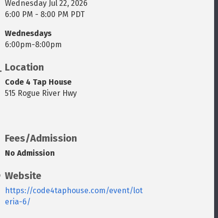
Wednesday Jul 22, 2026
6:00 PM - 8:00 PM PDT
Wednesdays
6:00pm-8:00pm
Location
Code 4 Tap House
515 Rogue River Hwy
Fees/Admission
No Admission
Website
https://code4taphouse.com/event/lot
eria-6/