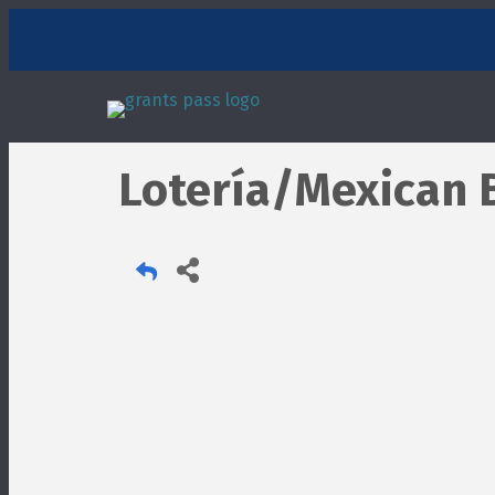
Lotería/Mexican 