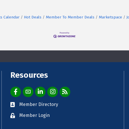
s Calendar
Hot Deals
Member To Member Deals
Marketspace
J
Resources
Facebook Icon
YouTube Icon
LinkedIn Icon
Instagram Icon
E-News Weekly Email
Member Directory
Directory
Member Login
login