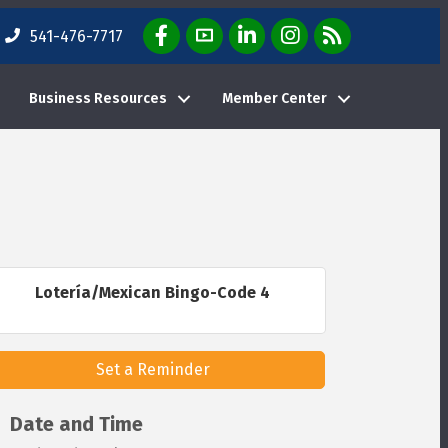
Facebook Icon
YouTube Icon
LinkedIn Icon
Instagram Icon
E-News Weekly Em
541-476-7717
Business Resources
Member Center
Lotería/Mexican Bingo-Code 4
Set a Reminder
Date and Time