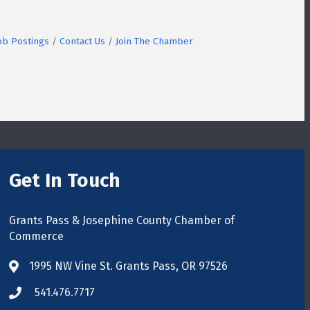
ob Postings
Contact Us
Join The Chamber
Get In Touch
Grants Pass & Josephine County Chamber of
Commerce
1995 NW Vine St. Grants Pass, OR 97526
map
541.476.7717
phone