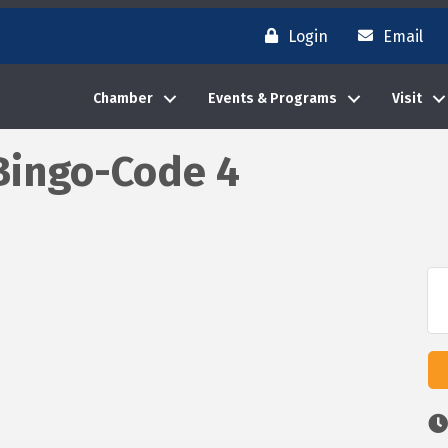
Login
Email
Chamber
Events & Programs
Visit
Bingo-Code 4