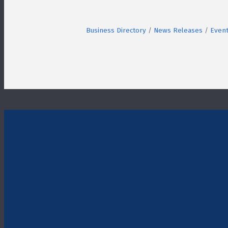
Business Directory
News Releases
Event