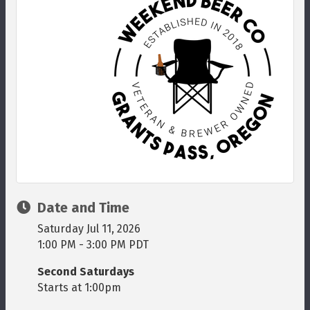
Date and Time
Saturday Jul 11, 2026
1:00 PM - 3:00 PM PDT
Second Saturdays
Starts at 1:00pm