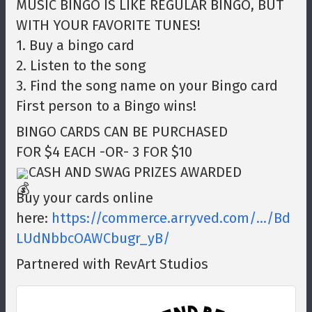
MUSIC BINGO IS LIKE REGULAR BINGO, BUT
WITH YOUR FAVORITE TUNES!
1. Buy a bingo card
2. Listen to the song
3. Find the song name on your Bingo card
First person to a Bingo wins!
BINGO CARDS CAN BE PURCHASED
FOR $4 EACH -OR- 3 FOR $10
CASH AND SWAG PRIZES AWARDED
Buy your cards online
here:
https://commerce.arryved.com/.../Bd
LUdNbbcOAWCbugr_yB/
Partnered with RevArt Studios