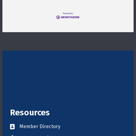
Resources
Member Directory
Directory