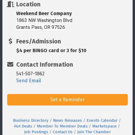
Location
Weekend Beer Company
1863 NW Washington Blvd
Grants Pass, OR 97526
Fees/Admission
$4 per BINGO card or 3 for $10
Contact Information
541-507-1862
Send Email
Set a Reminder
Business Directory
News Releases
Events Calendar
Hot Deals
Member To Member Deals
Marketspace
Job Postings
Contact Us
Join The Chamber