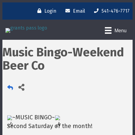
Login
Email
541-476-7717
Menu
Music Bingo-Weekend
Beer Co
~MUSIC BINGO~
Second Saturday of the month!