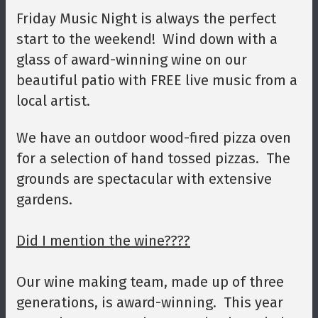
Friday Music Night is always the perfect
start to the weekend! Wind down with a
glass of award-winning wine on our
beautiful patio with FREE live music from a
local artist.
We have an outdoor wood-fired pizza oven
for a selection of hand tossed pizzas. The
grounds are spectacular with extensive
gardens.
Did I mention the wine????
Our wine making team, made up of three
generations, is award-winning. This year