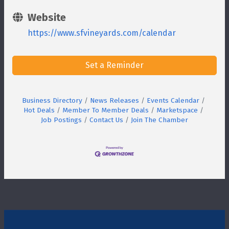
Website
https://www.sfvineyards.com/calendar
Set a Reminder
Business Directory
News Releases
Events Calendar
Hot Deals
Member To Member Deals
Marketspace
Job Postings
Contact Us
Join The Chamber