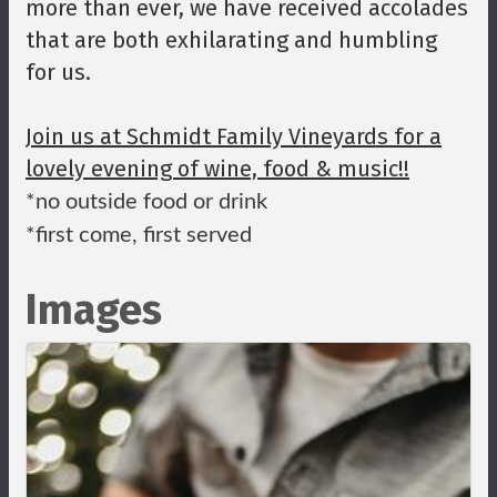
more than ever, we have received accolades
that are both exhilarating and humbling
for us.
Join us at Schmidt Family Vineyards for a
lovely evening of wine, food & music!!
*no outside food or drink
*first come, first served
Images