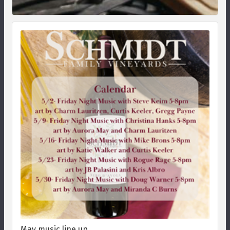
May music line up