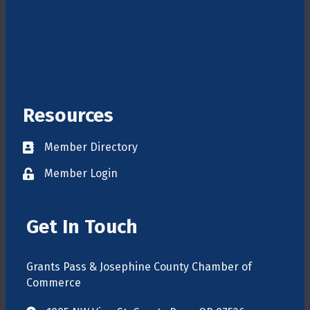
Resources
Member Directory
Directory
Member Login
login
Get In Touch
Grants Pass & Josephine County Chamber of
Commerce