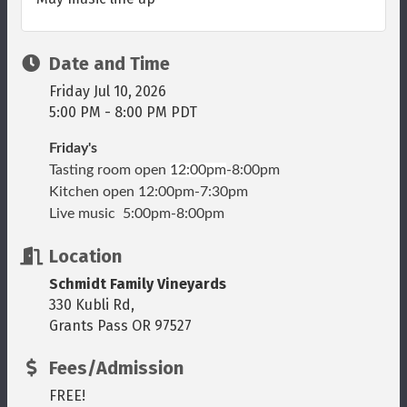
Date and Time
Friday Jul 10, 2026
5:00 PM - 8:00 PM PDT
Friday's
Tasting room open
12:00pm
-8:00pm
Kitchen open 12:00pm-7:30pm
Live music 5:00pm-8:00pm
Location
Schmidt Family Vineyards
330 Kubli Rd,
Grants Pass OR 97527
Fees/Admission
FREE!