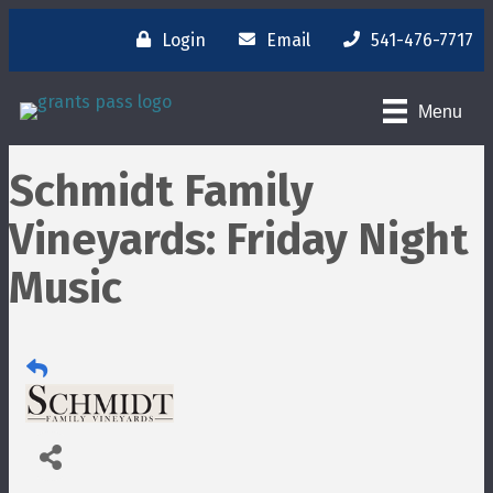
Login
Email
541-476-7717
Menu
Schmidt Family
Vineyards: Friday Night
Music