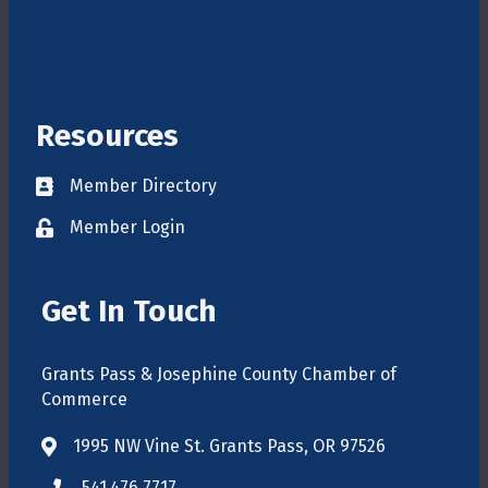
Resources
Member Directory
Directory
Member Login
login
Get In Touch
Grants Pass & Josephine County Chamber of
Commerce
1995 NW Vine St. Grants Pass, OR 97526
map
541.476.7717