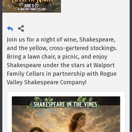
Join us for a night of wine, Shakespeare,
and the yellow, cross-gartered stockings.
Bring a lawn chair, a picnic, and enjoy
Shakespeare under the stars at Walport
Family Cellars in partnership with Rogue
Valley Shakespeare Company!