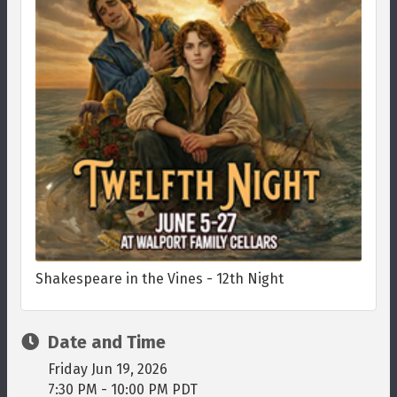
Shakespeare in the Vines - 12th Night
Date and Time
Friday Jun 19, 2026
7:30 PM - 10:00 PM PDT