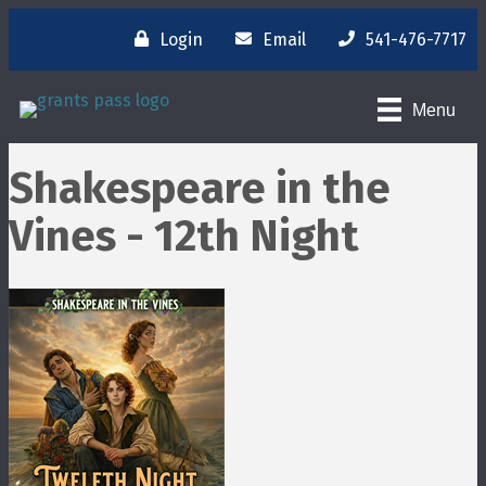
Login
Email
541-476-7717
Menu
Shakespeare in the
Vines - 12th Night