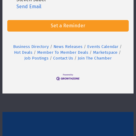
Send Email
Set a Reminder
Business Directory
News Releases
Events Calendar
Hot Deals
Member To Member Deals
Marketspace
Job Postings
Contact Us
Join The Chamber