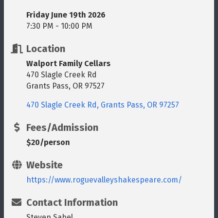
Friday June 19th 2026
7:30 PM - 10:00 PM
Location
Walport Family Cellars
470 Slagle Creek Rd
Grants Pass, OR 97527
470 Slagle Creek Rd
Grants Pass
OR
97257
Fees/Admission
$20/person
Website
https://www.roguevalleyshakespeare.com/
Contact Information
Steven Sabel