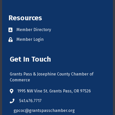
Resources
Member Directory
Directory
Member Login
login
Get In Touch
Grants Pass & Josephine County Chamber of
Commerce
1995 NW Vine St. Grants Pass, OR 97526
map
541.476.7717
phone
gpcoc@grantspasschamber.org
email