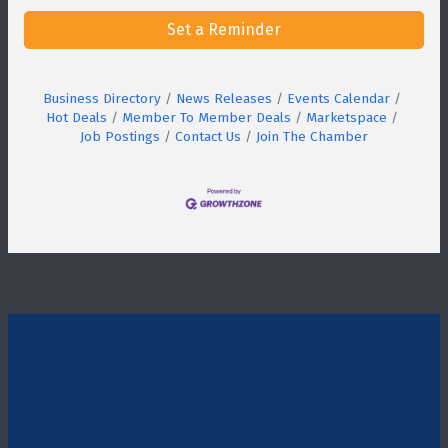
Set a Reminder
Business Directory
News Releases
Events Calendar
Hot Deals
Member To Member Deals
Marketspace
Job Postings
Contact Us
Join The Chamber