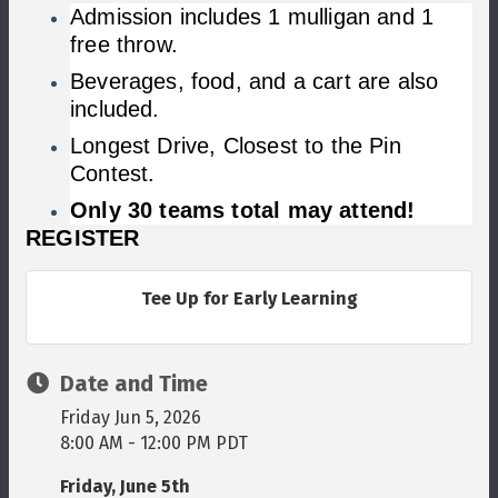
Admission includes 1 mulligan and 1
free throw.
Beverages, food, and a cart are also
included.
Longest Drive, Closest to the Pin
Contest.
Only 30 teams total may attend!
​REGISTER
Tee Up for Early Learning
Date and Time
Friday Jun 5, 2026
8:00 AM - 12:00 PM PDT
Friday, June 5th