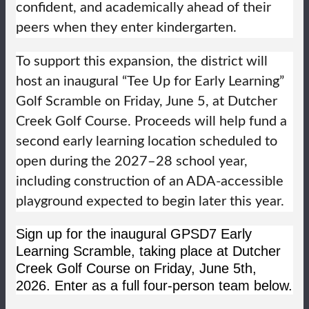
confident, and academically ahead of their
peers when they enter kindergarten.
To support this expansion, the district will
host an inaugural “Tee Up for Early Learning”
Golf Scramble on Friday, June 5, at Dutcher
Creek Golf Course. Proceeds will help fund a
second early learning location scheduled to
open during the 2027–28 school year,
including construction of an ADA-accessible
playground expected to begin later this year.
Sign up for the inaugural GPSD7 Early
Learning Scramble, taking place at Dutcher
Creek Golf Course on Friday, June 5th,
2026. Enter as a full four-person team below.