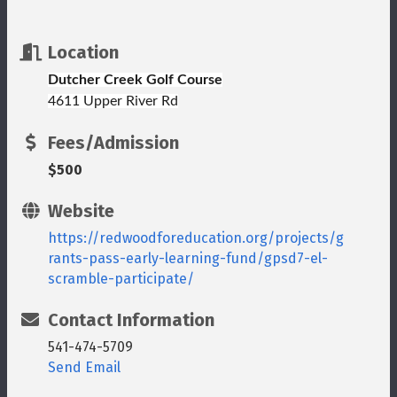
Location
Dutcher Creek Golf Course
4611 Upper River Rd
Fees/Admission
$500
Website
https://redwoodforeducation.org/projects/g
rants-pass-early-learning-fund/gpsd7-el-
scramble-participate/
Contact Information
541-474-5709
Send Email