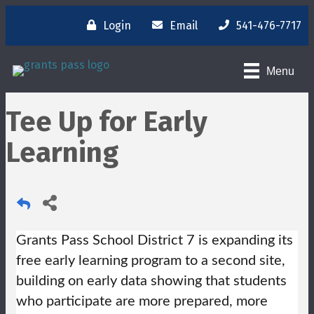
Login
Email
541-476-7717
Menu
Tee Up for Early
Learning
Grants Pass School District 7 is expanding its
free early learning program to a second site,
building on early data showing that students
who participate are more prepared, more