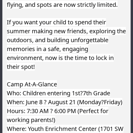
flying, and spots are now strictly limited.
If you want your child to spend their
summer making new friends, exploring the
outdoors, and building unforgettable
memories in a safe, engaging
environment, now is the time to lock in
their spot!
Camp At-A-Glance
Who: Children entering 1st?7th Grade
When: June 8 ? August 21 (Monday?Friday)
Hours: 7:30 AM ? 6:00 PM (Perfect for
working parents!)
Where: Youth Enrichment Center (1701 SW