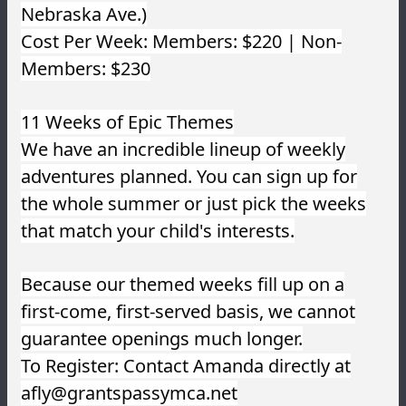
Nebraska Ave.)
Cost Per Week: Members: $220 | Non-
Members: $230
11 Weeks of Epic Themes
We have an incredible lineup of weekly
adventures planned. You can sign up for
the whole summer or just pick the weeks
that match your child's interests.
Because our themed weeks fill up on a
first-come, first-served basis, we cannot
guarantee openings much longer.
To Register: Contact Amanda directly at
afly@grantspassymca.net