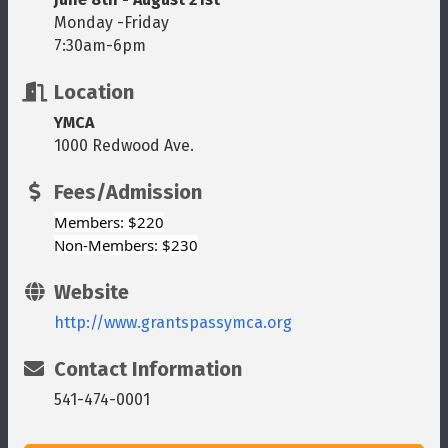
Monday -Friday
7:30am-6pm
Location
YMCA
1000 Redwood Ave.
Fees/Admission
Members: $220
Non-Members: $230
Website
http://www.grantspassymca.org
Contact Information
541-474-0001