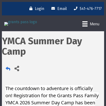
Login
Email
541-476-7717
Menu
YMCA Summer Day
Camp
The countdown to adventure is officially
on! Registration for the Grants Pass Family
YMCA 2026 Summer Day Camp has been