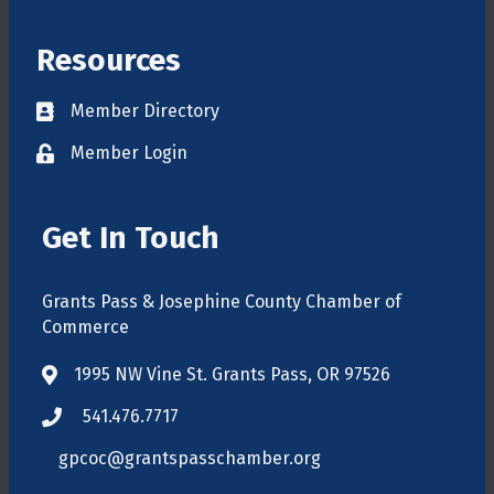
Resources
Member Directory
Directory
Member Login
login
Get In Touch
Grants Pass & Josephine County Chamber of
Commerce
1995 NW Vine St. Grants Pass, OR 97526
map
541.476.7717
phone
gpcoc@grantspasschamber.org
email