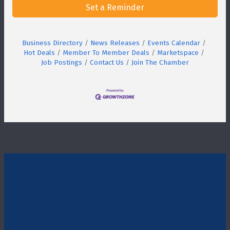
Set a Reminder
Business Directory
News Releases
Events Calendar
Hot Deals
Member To Member Deals
Marketspace
Job Postings
Contact Us
Join The Chamber