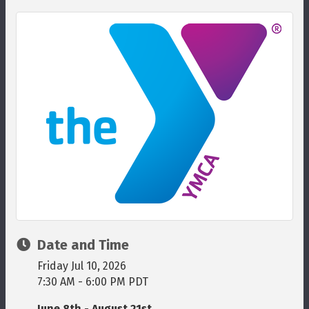
Date and Time
Friday Jul 10, 2026
7:30 AM - 6:00 PM PDT
June 8th - August 21st