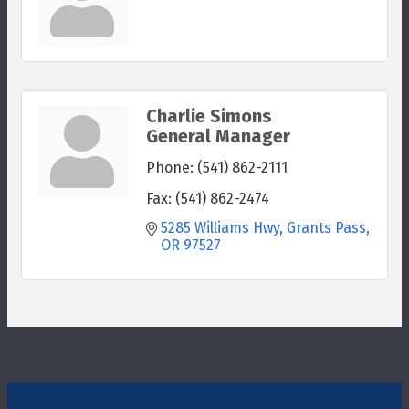
Charlie Simons
General Manager
Phone:
(541) 862-2111
Fax:
(541) 862-2474
5285 Williams Hwy
Grants Pass
OR
97527