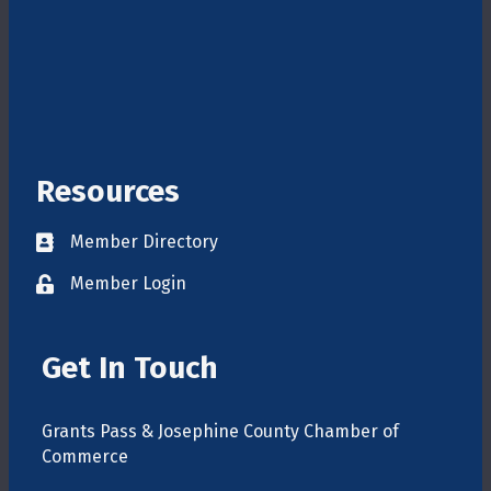
Resources
Member Directory
Directory
Member Login
login
Get In Touch
Grants Pass & Josephine County Chamber of
Commerce