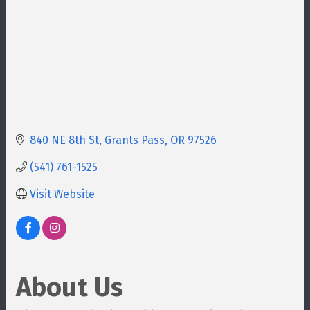
840 NE 8th St
Grants Pass
OR
97526
(541) 761-1525
Visit Website
About Us