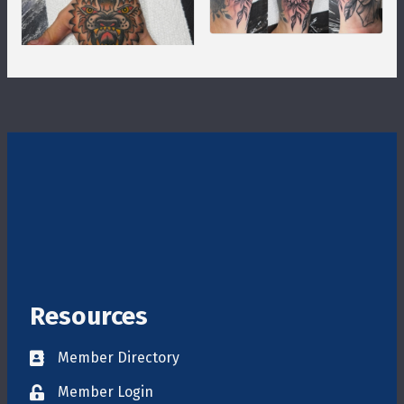
Resources
Member Directory
Directory
Member Login
login