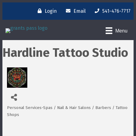
Login
Email
541-476-7717
Menu
Hardline Tattoo Studio
Personal Services-Spas / Nail & Hair Salons / Barbers / Tattoo
Categories
Shops