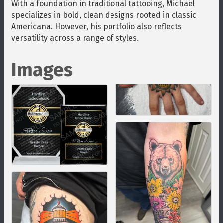
With a foundation in traditional tattooing, Michael
specializes in bold, clean designs rooted in classic
Americana. However, his portfolio also reflects
versatility across a range of styles.
Images