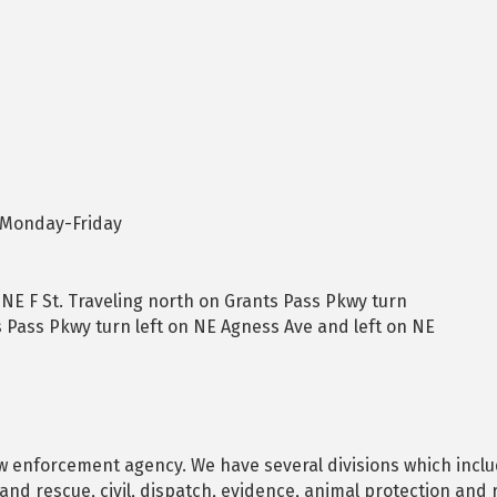
 Monday-Friday
NE F St. Traveling north on Grants Pass Pkwy turn
s Pass Pkwy turn left on NE Agness Ave and left on NE
aw enforcement agency. We have several divisions which include
 and rescue, civil, dispatch, evidence, animal protection and 