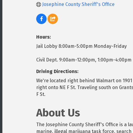
Josephine County Sheriff's Office
Hours:
Jail Lobby 8:00am-5:00pm Monday-Friday
Civil Dept. 9:00am-12:00pm, 1:00pm-4:00pm
Driving Directions:
We're located right behind Walmart on 1901 
right onto NE F St. Traveling south on Grant
F St.
About Us
The Josephine County Sheriff's Office is a l
marine, illegal marijuana task force, search