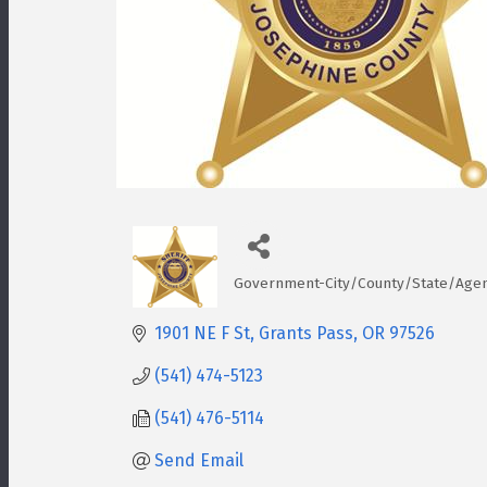
Government-City/County/State/Age
Categories
1901 NE F St
Grants Pass
OR
97526
(541) 474-5123
(541) 476-5114
Send Email