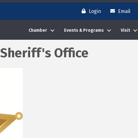
Login
Email
Chamber
Events & Programs
Visit
Sheriff's Office