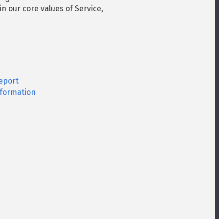
in our core values of Service,
eport
formation