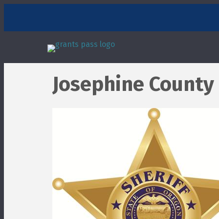
Josephine County 