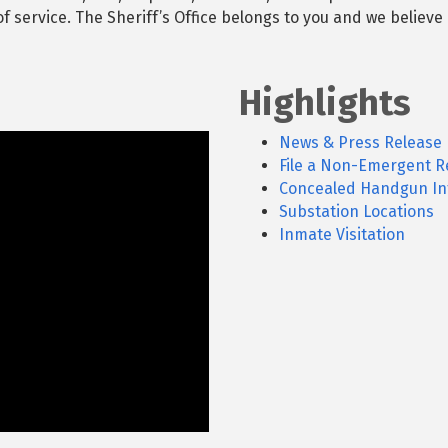
 service. The Sheriff’s Office belongs to you and we believe 
Highlights
News & Press Release
File a Non-Emergent R
Concealed Handgun In
Substation Locations
Inmate Visitation