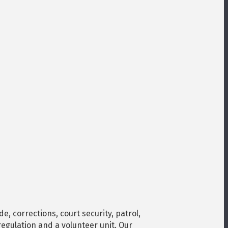
, corrections, court security, patrol,
regulation and a volunteer unit. Our