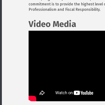
commitment is to provide the highest level of
Professionalism and Fiscal Responsibility.
Video Media