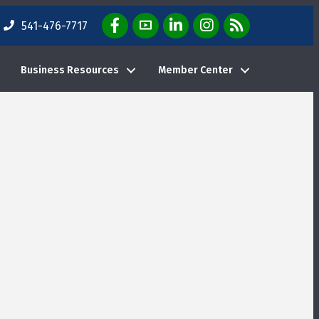
Facebook Icon
YouTube Icon
LinkedIn Icon
Instagram Icon
E-News Weekly Em
541-476-7717
Business Resources
Member Center